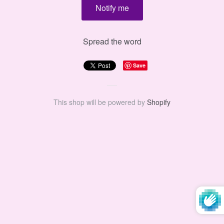
Spread the word
Save
This shop will be powered by
Shopify