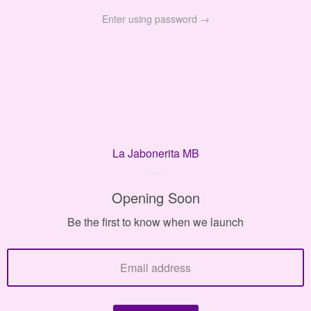
Enter using password →
La Jabonerita MB
La
Jabonerita
Opening Soon
MB
Be the first to know when we launch